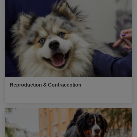
Reproduction & Contraception