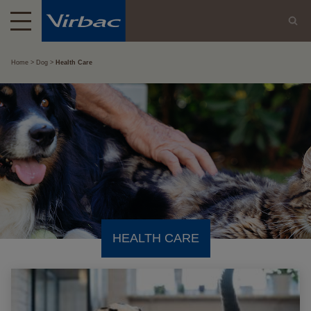
Home
Dog
Health Care
HEALTH CARE