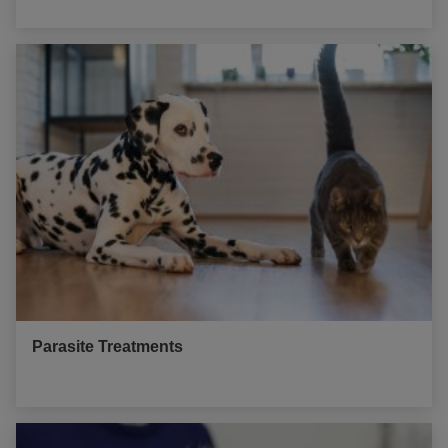
Parasite Treatments