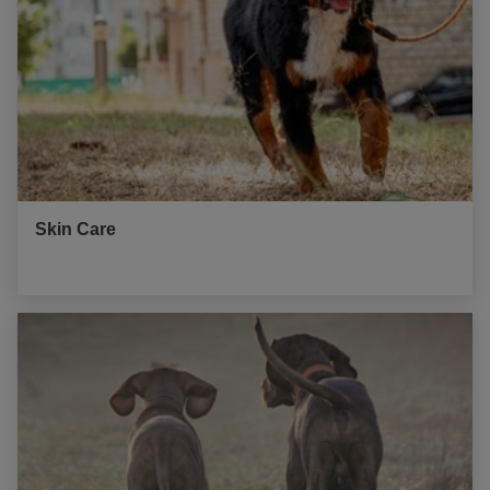
Skin Care