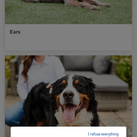
Ears
I refuse everything