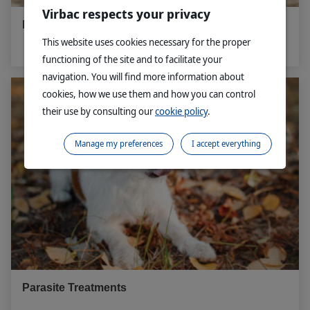
Virbac respects your privacy
Microchipping - Dog
This website uses cookies necessary for the proper
functioning of the site and to facilitate your
navigation. You will find more information about
cookies, how we use them and how you can control
their use by consulting our
cookie policy
.
Manage my preferences
I accept everything
Parasite Treatments