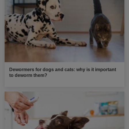
Dewormers for dogs and cats: why is it important
to deworm them?