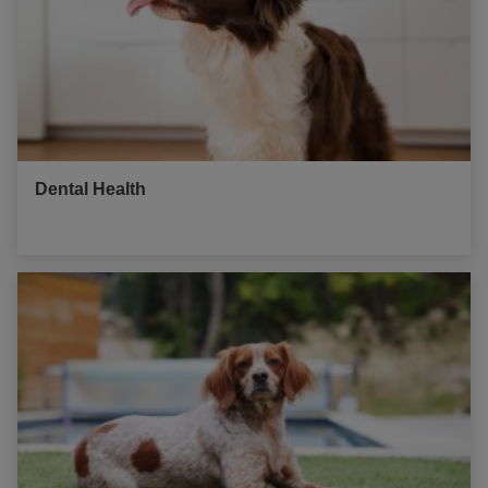
Dental Health