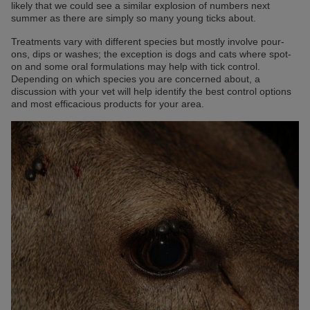
likely that we could see a similar explosion of numbers next
summer as there are simply so many young ticks about.
Treatments vary with different species but mostly involve pour-
ons, dips or washes; the exception is dogs and cats where spot-
on and some oral formulations may help with tick control.
Depending on which species you are concerned about, a
discussion with your vet will help identify the best control options
and most efficacious products for your area.