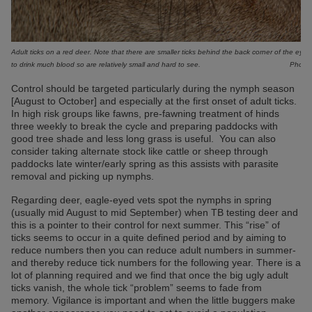
Adult ticks on a red deer. Note that there are smaller ticks behind the back corner of the eye 
to drink much blood so are relatively small and hard to see.
Photo:
Control should be targeted particularly during the nymph season
[August to October] and especially at the first onset of adult ticks.
In high risk groups like fawns, pre-fawning treatment of hinds
three weekly to break the cycle and preparing paddocks with
good tree shade and less long grass is useful. You can also
consider taking alternate stock like cattle or sheep through
paddocks late winter/early spring as this assists with parasite
removal and picking up nymphs.
Regarding deer, eagle-eyed vets spot the nymphs in spring
(usually mid August to mid September) when TB testing deer and
this is a pointer to their control for next summer. This “rise” of
ticks seems to occur in a quite defined period and by aiming to
reduce numbers then you can reduce adult numbers in summer-
and thereby reduce tick numbers for the following year. There is a
lot of planning required and we find that once the big ugly adult
ticks vanish, the whole tick “problem” seems to fade from
memory. Vigilance is important and when the little buggers make