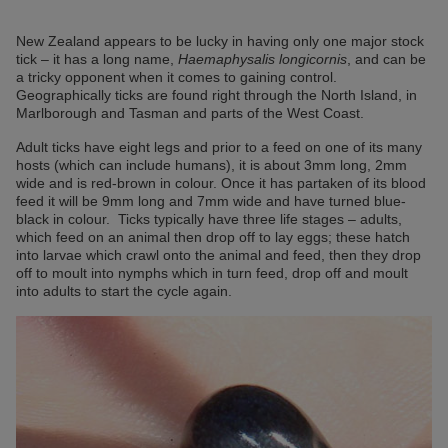
New Zealand appears to be lucky in having only one major stock
tick – it has a long name,
Haemaphysalis longicornis
, and can be
a tricky opponent when it comes to gaining control.
Geographically ticks are found right through the North Island, in
Marlborough and Tasman and parts of the West Coast.
Adult ticks have eight legs and prior to a feed on one of its many
hosts (which can include humans), it is about 3mm long, 2mm
wide and is red-brown in colour. Once it has partaken of its blood
feed it will be 9mm long and 7mm wide and have turned blue-
black in colour. Ticks typically have three life stages – adults,
which feed on an animal then drop off to lay eggs; these hatch
into larvae which crawl onto the animal and feed, then they drop
off to moult into nymphs which in turn feed, drop off and moult
into adults to start the cycle again.