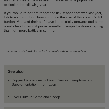
another appearance you need to act to avoid a population
explosion the following year.
If you would rather not repeat the tick season that was last year,
talk to your vet about how to reduce the size of this season's tick
burden. Vets and their staff have lots of tricky answers and some
novel ideas but would prefer something simple be done in spring
than fight more battles in summer.
Thanks to Dr Richard Hilson for his collaboration on this article.
See also
Copper Deficiencies in Deer: Causes, Symptoms and
Supplementation Information
Liver Fluke in Cattle and Sheep