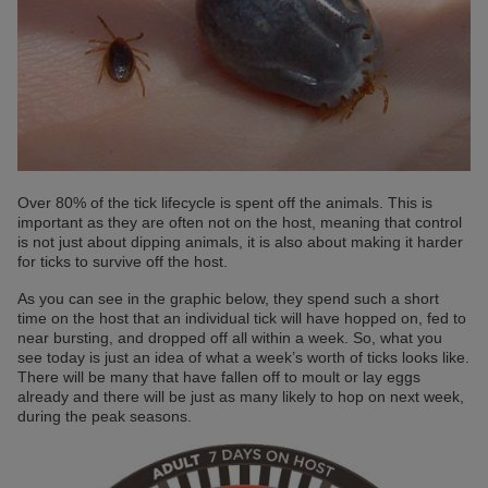
Over 80% of the tick lifecycle is spent off the animals. This is
important as they are often not on the host, meaning that control
is not just about dipping animals, it is also about making it harder
for ticks to survive off the host.
As you can see in the graphic below, they spend such a short
time on the host that an individual tick will have hopped on, fed to
near bursting, and dropped off all within a week. So, what you
see today is just an idea of what a week’s worth of ticks looks like.
There will be many that have fallen off to moult or lay eggs
already and there will be just as many likely to hop on next week,
during the peak seasons.