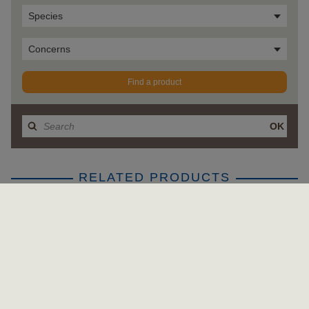
Species
Concerns
Find a product
OK
RELATED PRODUCTS
APPLY FILTER