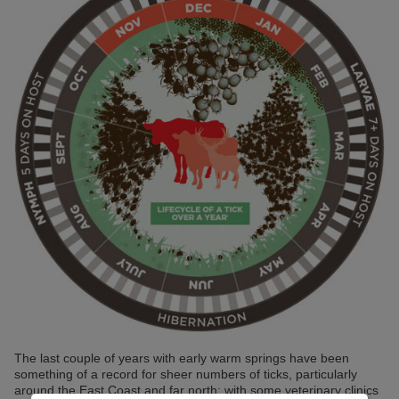
The last couple of years with early warm springs have been
something of a record for sheer numbers of ticks, particularly
around the East Coast and far north; with some veterinary clinics