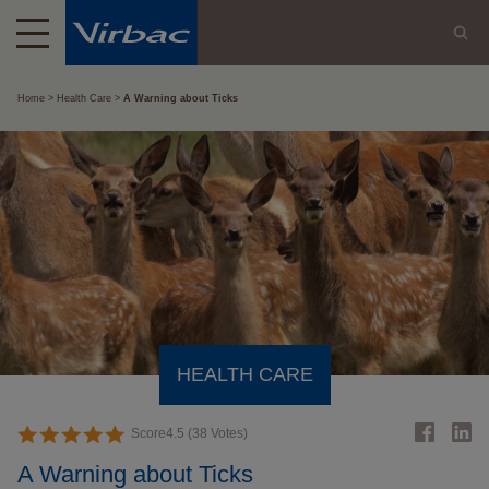
Home
Health Care
A Warning about Ticks
HEALTH CARE
Score
4.5
(
38
Votes)
A Warning about Ticks