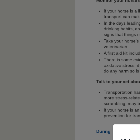
Monitor your horse’
If your horse is a
transport can mak
In the days leadin
drinking habits, a
signs that things
Take your horse’s 
veterinarian.
A first aid kit inc
There is some evid
oxidative stress; i
do any harm so is 
Talk to your vet abo
Transportation ha
more stress-relat
scrambling, may be
If your horse is an
prevention for tra
During The Journey