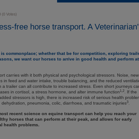
0
(
0
Votes)
ess-free horse transport. A Veterinarian
is commonplace; whether that be for competition, exploring trail
asons, we want our horses to arrive in good health and perform at
rt carries with it both physical and psychological stressors. Noise, new
 in feed and water intake, trouble balancing, and the reduced ventilat
 a trailer can all contribute to increased stress. Even short journeys ca
1,2
eases in cortisol, a stress hormone, and alter immune function
. If the
dded stressors is high, there is increased risk of serious health probl
3
, dehydration, pneumonia, colic, diarrhoea, and traumatic injuries
.
ost recent science on equine transport can help you reach your
lthy horses that can perform at their peak, and allows for early
al health problems.