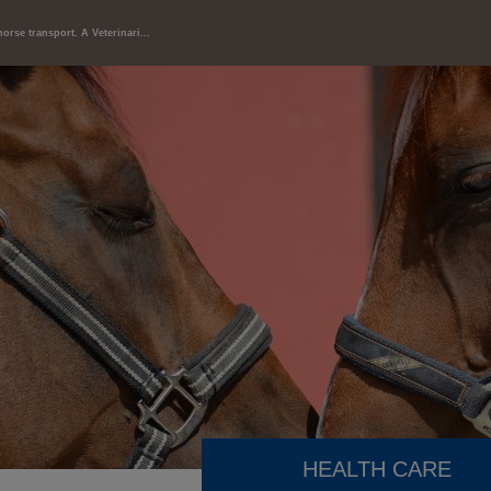
horse transport. A Veterinari...
HEALTH CARE