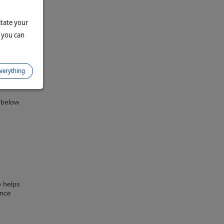
itate your
 you can
lp
everything
 can
s below
o helps
ance