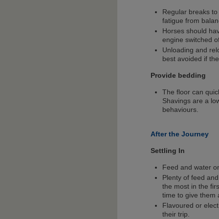
Regular breaks to 
fatigue from balan
Horses should have
engine switched of
Unloading and rel
best avoided if the
Provide bedding
The floor can quic
Shavings are a lo
behaviours.
After the Journey
Settling In
Feed and water on 
Plenty of feed and
the most in the fir
time to give them 
Flavoured or elect
their trip.