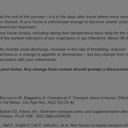
 at the end of the journey – it is in the days after travel where more ser
e obvious. If your horse is unfortunate enough to become unwell, early
tment are important.
ur horse closely, including taking their temperature twice daily for the 
of the earliest indicators of any respiratory or gut infections. Above 38.4
for include nasal discharge, increase in the rate of breathing, reduced
arrhoea or a change in appetite or demeanour – but any change from 
scussion with your veterinarian.
 your horse. Any change from normal should prompt a discussion
 Boccaccio M, Maggiolino A, Centoducati P. Transport stress in horses: Effect
. J Vet Behav: Clin Appl Res. 2012;7(1):33–42.
, Barker VD, Adams AA. Short-term transport stress and supplementation alter
d horses. PLoS ONE. 2021;16(8):e0254139.
 Hall E, Knight P, Celi P, Jeffcott L, et al. Risk factors in equine transport‐re