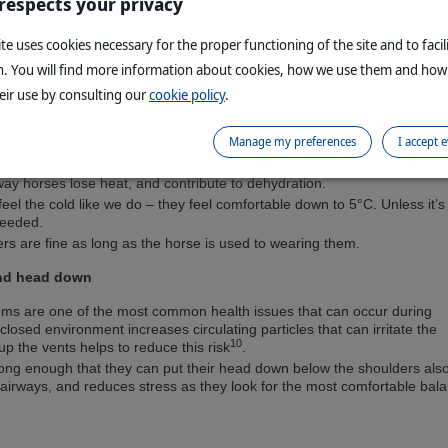
 respects your privacy
ng travelling provides stimulation of gut function, reduce risk of gastric
te uses cookies necessary for the proper functioning of the site and to facil
lp your horse relax.
n. You will find more information about cookies, how we use them and how
 down to reduce circulating dust, and fed from below the withers to he
eir use by consulting our
cookie policy
.
own position which is better for their lungs.
Manage my preferences
I accept 
lot of heat in the trailer, and lose most of their heat by sweating. Rugs
 way horses lose heat, and contribute to dehydration.
feel the cold like we do – they feel comfortable down to 5°C. Unless it’
needed.
ers are fine as long as the horse is used to wearing them.
nd head down
ems are one of the most common health issues that can occur during
closed environment increases circulating particles that can irritate the
10
p the vents helps to reduce this risk
.
long enough that they can put their head down below the shoulders als
 airways, and reduces stress as they look for the most comfortable bal