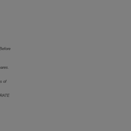
 Before
mares.
s of
 RATE