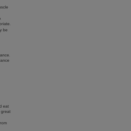
uscle
e
priate.
y be
lance.
lance
d eat
a great
from