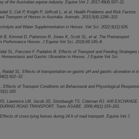
ey of the Australian equine industry. Equine Vet J. 2017;49(4):507–11.
aidal S, Celi P, Knight P, Jeffcott L, et al. Health Problems and Risk Factors
ul Transport of Horses in Australia. Animals. 2015;5(4):1296–310.
lectrolyte and Water Supplementation in Horses. Vet Sci. 2022;9(11):626.
elt B, Kimmel D, Patterson R, Jones K, Scott SL, et al. The Pretransport
n Performance Horses. J Equine Vet Sci. 2018;69:145–8.
idal SL, Freccero F, Padalino B. Effects of Transport and Feeding Strategies
 Homeostasis and Gastric Ulceration in Horses. J Equine Vet Sci.
 Raidal SL. Effects of transportation on gastric pH and gastric ulceration in 
34(2):922–32.
L. Effects of Transport Conditions on Behavioural and Physiological Response
0(1):160.
es RS, Lawrence LM, Jacob JD, Stombaugh TS, Coleman RJ. AIR EXCHANGE
DURING ROAD TRANSPORT. Trans ASABE. 2006;49(1):193–201.
 Effects of cross‐tying horses during 24 h of road transport. Equine Vet J.