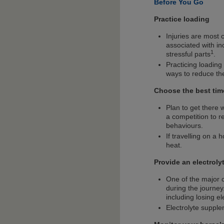
Before You Go
Practice loading
Injuries are most 
associated with in
1
stressful parts
.
Practicing loading
ways to reduce the 
Choose the best tim
Plan to get there w
a competition to r
behaviours.
If travelling on a 
heat.
Provide an electrolyt
One of the major c
during the journey
including losing e
Electrolyte supple