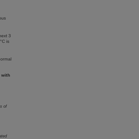
ious
next 3
°C is
normal
 with
s of
lated