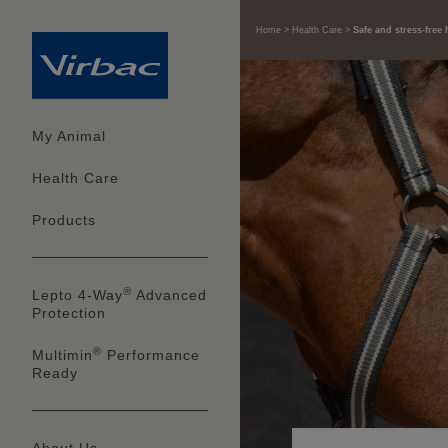
Home
Health Care
Safe and stress-free 
My Animal
Health Care
Products
®
Lepto 4-Way
Advanced
Protection
®
Multimin
Performance
Ready