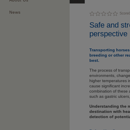
About Us
News
Score
Safe and str
perspective
Transporting horses 
breeding or other re
best.
The process of transpo
environments, changes
higher temperatures in
cause significant incr
combination of these a
such as gastric ulcers
Understanding the m
destination with hea
detection of potenti