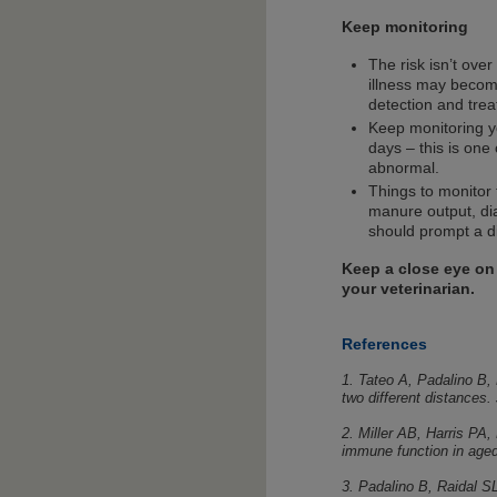
Keep monitoring
The risk isn’t over
illness may becom
detection and trea
Keep monitoring yo
days – this is one 
abnormal.
Things to monitor 
manure output, di
should prompt a di
Keep a close eye on
your veterinarian.
References
1. Tateo A, Padalino B,
two different distances
2. Miller AB, Harris PA
immune function in age
3. Padalino B, Raidal SL,