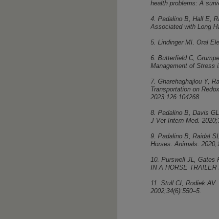
health problems: A surv
4. Padalino B, Hall E, R
Associated with Long Ha
5. Lindinger MI. Oral E
6. Butterfield C, Grump
Management of Stress i
7. Gharehaghajlou Y, Ra
Transportation on Redox
2023;126:104268.
8. Padalino B, Davis GL,
J Vet Intern Med. 2020;
9. Padalino B, Raidal S
Horses. Animals. 2020;1
10. Purswell JL, Gat
IN A HORSE TRAILER 
11. Stull CI, Rodiek AV.
2002;34(6):550–5.