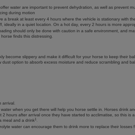
offer water are important to prevent dehydration, as well as prevent m
cing during motion
 a break at least every 4 hours where the vehicle is stationary with th
f, ideally in a quiet location. On a hot day, every 2 hours is more appro
oading should only be done with caution in a safe environment, and ma
 horse finds this distressing.
kly become slippery and make it difficult for your horse to keep their ba
w dust option to absorb excess moisture and reduce scrambling and ba
arrival.
 water when you get there will help you horse settle in. Horses drink an
st 2 hours after arrival once they have started to acclimatise, so this is 
1
a meal and a drink
.
rolyte water can encourage them to drink more to replace their losses 