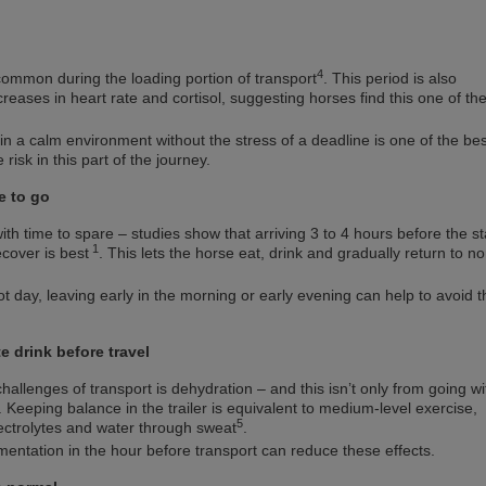
4
common during the loading portion of transport
. This period is also
creases in heart rate and cortisol, suggesting horses find this one of th
 in a calm environment without the stress of a deadline is one of the bes
risk in this part of the journey.
e to go
ith time to spare – studies show that arriving 3 to 4 hours before the st
1
ecover is best
. This lets the horse eat, drink and gradually return to n
hot day, leaving early in the morning or early evening can help to avoid t
e drink before travel
hallenges of transport is dehydration – and this isn’t only from going w
. Keeping balance in the trailer is equivalent to medium-level exercise,
5
lectrolytes and water through sweat
.
mentation in the hour before transport can reduce these effects.