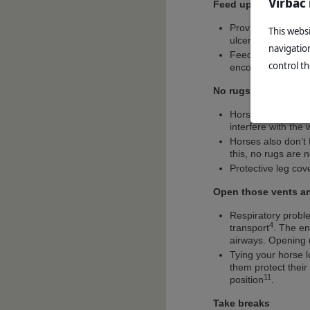
Virbac
Feed up
Providing feed duri
This websi
ulcers, and can he
navigatio
Feed should be wet
control th
encourage a head d
No rugs needed
Horses generate a 
interfere with the
Horses also don’t 
this, no rugs are 
Protective leg cov
Open those vents a
Respiratory probl
4
transport
. The en
airways. Opening u
Tying your horse 
them protect their
11
position
.
Take breaks