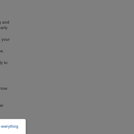
ng and
early
t your
se.
ly to
show
er
e everything