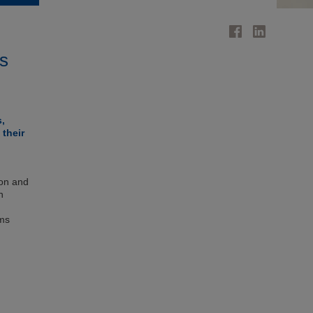
's
s,
 their
ion and
n
ems