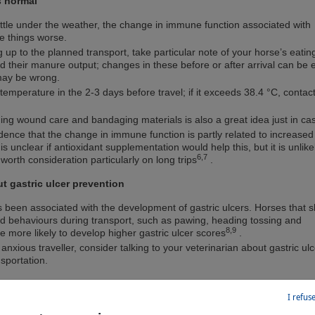
s normal
 little under the weather, the change in immune function associated with
e things worse.
g up to the planned transport, take particular note of your horse’s eati
nd their manure output; changes in these before or after arrival can be 
 may be wrong.
temperature in the 2-3 days before travel; if it exceeds 38.4 °C, contac
luding wound care and bandaging materials is also a great idea just in ca
ence that the change in immune function is partly related to increased
t is unclear if antioxidant supplementation would help this, but it is unlike
6,7
worth consideration particularly on long trips
.
ut gastric ulcer prevention
s been associated with the development of gastric ulcers. Horses that 
ed behaviours during transport, such as pawing, heading tossing and
8,9
 more likely to develop higher gastric ulcer scores
.
 anxious traveller, consider talking to your veterinarian about gastric ulc
nsportation.
I refus