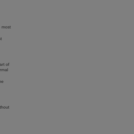
e most
t
art of
ormal
he
ithout