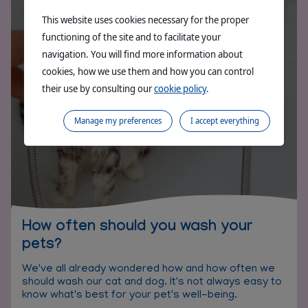
This website uses cookies necessary for the proper
functioning of the site and to facilitate your
navigation. You will find more information about
cookies, how we use them and how you can control
their use by consulting our
cookie policy
.
Manage my preferences
I accept everything
How often should you wash your
pets?
We've all already wondered how and how often we
should wash our cat and dog. It's not always easy to
know what's best for your pet's well-being.