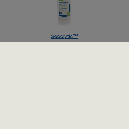
Sebolytic™
Shampoo for dogs and cats with smelly greasy or dry
scaly skin.