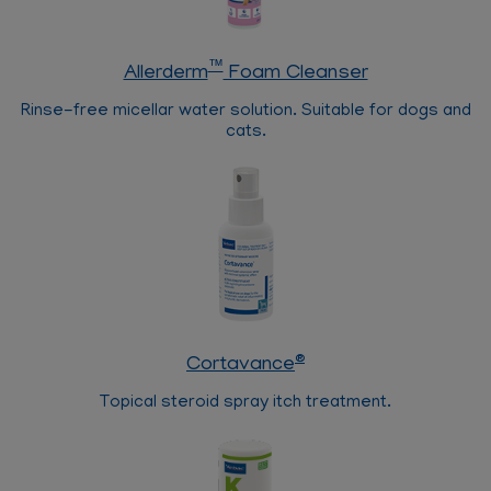
™
Allerderm
Foam Cleanser
Rinse-free micellar water solution. Suitable for dogs and
cats.
®
Cortavance
Topical steroid spray itch treatment.