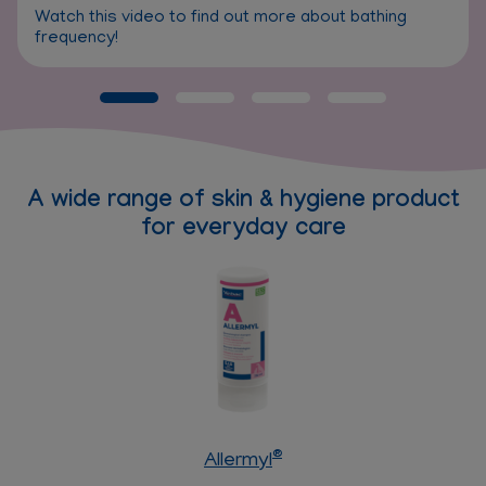
Watch this video to find out more about bathing
frequency!
A wide range of skin & hygiene product
for everyday care
®
Allermyl