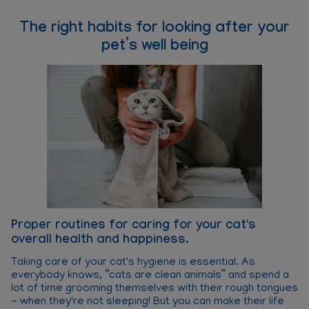
The right habits for looking after your
pet’s well being
Proper routines for caring for your cat's
P
overall health and happiness.
o
Taking care of your cat's hygiene is essential. As
Ba
everybody knows, “cats are clean animals” and spend a
su
lot of time grooming themselves with their rough tongues
da
- when they're not sleeping! But you can make their life
on