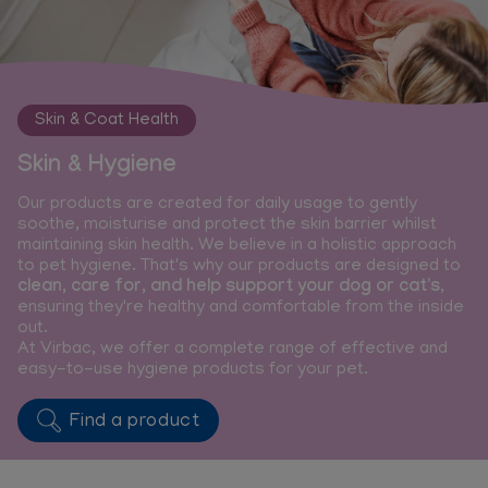
Skin & Coat Health
Skin & Hygiene
Our products are created for daily usage to gently
soothe, moisturise and protect the skin barrier whilst
maintaining skin health. We believe in a holistic approach
to pet hygiene. That's why our products are designed to
clean, care for, and help support your dog or cat's
,
ensuring they're healthy and comfortable from the inside
out.
At Virbac, we offer a complete range of effective and
easy-to-use hygiene products for your pet.
Find a product