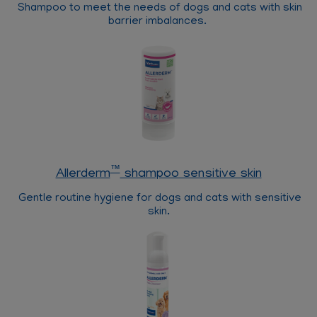
Shampoo to meet the needs of dogs and cats with skin
barrier imbalances.
™
Allerderm
shampoo sensitive skin
Gentle routine hygiene for dogs and cats with sensitive
skin.