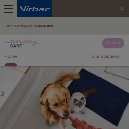
Home
EverydayCare
Skin&Hygiene
Skin
Home
Our solutions